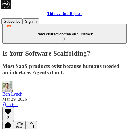
Think . Do . Repeat
Subscribe
Sign in
Read distraction-free on Substack
Is Your Software Scaffolding?
Most SaaS products exist because humans needed
an interface. Agents don't.
Ben Lynch
Mar 29, 2026
Listen
3