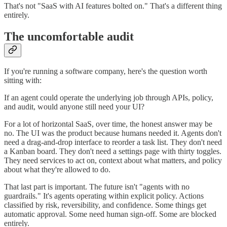
That's not "SaaS with AI features bolted on." That's a different thing
entirely.
The uncomfortable audit
If you're running a software company, here's the question worth
sitting with:
If an agent could operate the underlying job through APIs, policy,
and audit, would anyone still need your UI?
For a lot of horizontal SaaS, over time, the honest answer may be
no. The UI was the product because humans needed it. Agents don't
need a drag-and-drop interface to reorder a task list. They don't need
a Kanban board. They don't need a settings page with thirty toggles.
They need services to act on, context about what matters, and policy
about what they're allowed to do.
That last part is important. The future isn't "agents with no
guardrails." It's agents operating within explicit policy. Actions
classified by risk, reversibility, and confidence. Some things get
automatic approval. Some need human sign-off. Some are blocked
entirely.