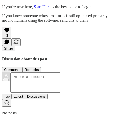
If you're new here,
Start Here
is the best place to begin.
If you know someone whose roadmap is still optimised primarily
around humans using the software, send this to them.
3
Share
Discussion about this post
Comments
Restacks
Top
Latest
Discussions
No posts