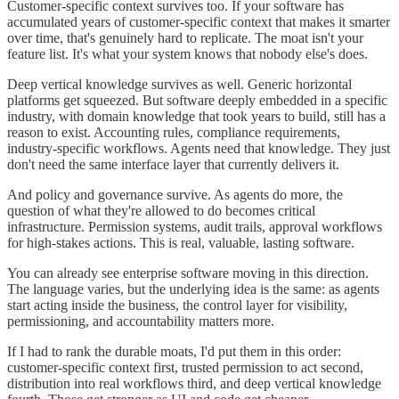
Customer-specific context survives too. If your software has
accumulated years of customer-specific context that makes it smarter
over time, that's genuinely hard to replicate. The moat isn't your
feature list. It's what your system knows that nobody else's does.
Deep vertical knowledge survives as well. Generic horizontal
platforms get squeezed. But software deeply embedded in a specific
industry, with domain knowledge that took years to build, still has a
reason to exist. Accounting rules, compliance requirements,
industry-specific workflows. Agents need that knowledge. They just
don't need the same interface layer that currently delivers it.
And policy and governance survive. As agents do more, the
question of what they're allowed to do becomes critical
infrastructure. Permission systems, audit trails, approval workflows
for high-stakes actions. This is real, valuable, lasting software.
You can already see enterprise software moving in this direction.
The language varies, but the underlying idea is the same: as agents
start acting inside the business, the control layer for visibility,
permissioning, and accountability matters more.
If I had to rank the durable moats, I'd put them in this order:
customer-specific context first, trusted permission to act second,
distribution into real workflows third, and deep vertical knowledge