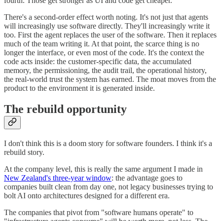
fourth. Those get stronger as UI and code get cheaper.
There's a second-order effect worth noting. It's not just that agents
will increasingly use software directly. They'll increasingly write it
too. First the agent replaces the user of the software. Then it replaces
much of the team writing it. At that point, the scarce thing is no
longer the interface, or even most of the code. It's the context the
code acts inside: the customer-specific data, the accumulated
memory, the permissioning, the audit trail, the operational history,
the real-world trust the system has earned. The moat moves from the
product to the environment it is generated inside.
The rebuild opportunity
I don't think this is a doom story for software founders. I think it's a
rebuild story.
At the company level, this is really the same argument I made in
New Zealand's three-year window
: the advantage goes to
companies built clean from day one, not legacy businesses trying to
bolt AI onto architectures designed for a different era.
The companies that pivot from "software humans operate" to