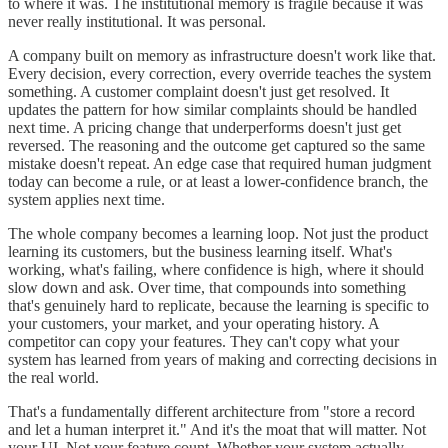
to where it was. The institutional memory is fragile because it was
never really institutional. It was personal.
A company built on memory as infrastructure doesn't work like that.
Every decision, every correction, every override teaches the system
something. A customer complaint doesn't just get resolved. It
updates the pattern for how similar complaints should be handled
next time. A pricing change that underperforms doesn't just get
reversed. The reasoning and the outcome get captured so the same
mistake doesn't repeat. An edge case that required human judgment
today can become a rule, or at least a lower-confidence branch, the
system applies next time.
The whole company becomes a learning loop. Not just the product
learning its customers, but the business learning itself. What's
working, what's failing, where confidence is high, where it should
slow down and ask. Over time, that compounds into something
that's genuinely hard to replicate, because the learning is specific to
your customers, your market, and your operating history. A
competitor can copy your features. They can't copy what your
system has learned from years of making and correcting decisions in
the real world.
That's a fundamentally different architecture from "store a record
and let a human interpret it." And it's the moat that will matter. Not
your UI. Not your feature count. Whether your system actually