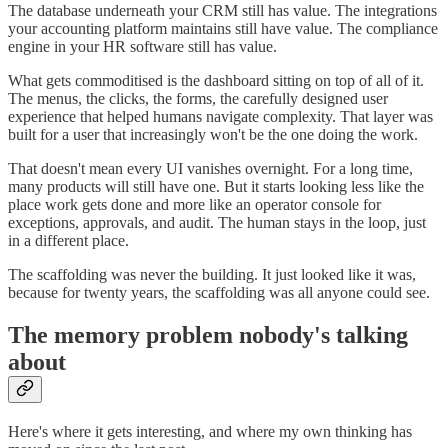
The database underneath your CRM still has value. The integrations
your accounting platform maintains still have value. The compliance
engine in your HR software still has value.
What gets commoditised is the dashboard sitting on top of all of it.
The menus, the clicks, the forms, the carefully designed user
experience that helped humans navigate complexity. That layer was
built for a user that increasingly won't be the one doing the work.
That doesn't mean every UI vanishes overnight. For a long time,
many products will still have one. But it starts looking less like the
place work gets done and more like an operator console for
exceptions, approvals, and audit. The human stays in the loop, just
in a different place.
The scaffolding was never the building. It just looked like it was,
because for twenty years, the scaffolding was all anyone could see.
The memory problem nobody's talking
about
Here's where it gets interesting, and where my own thinking has