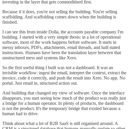
investing in the layer that gets commoditised first.
Because if it does, you're not selling the building. You're selling
scaffolding. And scaffolding comes down when the building is
finished.
I can see this from inside Dolla, the accounts payable company I'm
building. I started with a very simple thesis: in a lot of operational
software, most of the work happens before software. It starts in
messy inboxes, PDFs, attachments, email threads, and half-stated
instructions. Humans have been the translation layer between that
unstructured mess and systems like Xero.
So the first useful thing I built was not a dashboard. It was an
invisible workflow: ingest the email, interpret the context, extract the
invoice, code it correctly, and push the result into Xero. No app. No
portal. Just email in, structured action out.
And building that changed my view of software. Once the interface
disappears, you start seeing how much of the product was really just
a bridge for a human operator. In plenty of products, the dashboard
is not the product. It's the temporary bridge that existed because a
human had to drive.
Think about what a lot of B2B SaaS is still organised around. A
CRM is a structured database that humans manually update so other