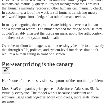
humans can manually query it. Project management tools are lists
that humans manually reorder so other humans can manually check.
In accounting, a lot of the work is still humans translating messy
real-world inputs into a ledger that other humans review.
In many categories, those products are bridges between a human
and a system of record. The human needed the bridge because they
couldn't reliably interpret the upstream mess, apply the right context,
and then act on the system underneath.
Over the medium term, agents will increasingly be able to do exactly
that through APIs, policies, and system-level interfaces that don't
require a human sitting in front of a screen.
Per-seat pricing is the canary
Here's one of the earliest visible symptoms of the structural problem.
Most SaaS companies price per seat. Salesforce, Atlassian, Slack,
virtually everyone. The model works because headcount and
software usage scale together. More employees, more seats, more
revenue.