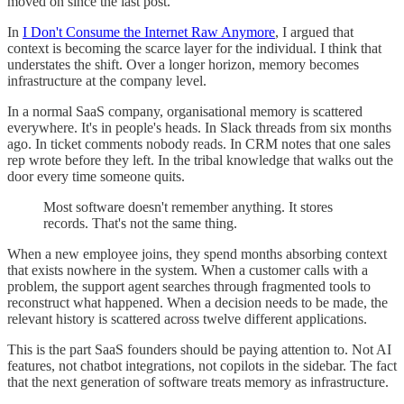
moved on since the last post.
In
I Don't Consume the Internet Raw Anymore
, I argued that
context is becoming the scarce layer for the individual. I think that
understates the shift. Over a longer horizon, memory becomes
infrastructure at the company level.
In a normal SaaS company, organisational memory is scattered
everywhere. It's in people's heads. In Slack threads from six months
ago. In ticket comments nobody reads. In CRM notes that one sales
rep wrote before they left. In the tribal knowledge that walks out the
door every time someone quits.
Most software doesn't remember anything. It stores
records. That's not the same thing.
When a new employee joins, they spend months absorbing context
that exists nowhere in the system. When a customer calls with a
problem, the support agent searches through fragmented tools to
reconstruct what happened. When a decision needs to be made, the
relevant history is scattered across twelve different applications.
This is the part SaaS founders should be paying attention to. Not AI
features, not chatbot integrations, not copilots in the sidebar. The fact
that the next generation of software treats memory as infrastructure.