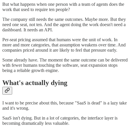
But what happens when one person with a team of agents does the
work that used to require ten people?
The company still needs the same outcomes. Maybe more. But they
need one seat, not ten. And the agent doing the work doesn't need a
dashboard. It needs an API.
Per-seat pricing assumed that humans were the unit of work. In
more and more categories, that assumption weakens over time. And
companies priced around it are likely to feel that pressure early.
Some already have. The moment the same outcome can be delivered
with fewer humans touching the software, seat expansion stops
being a reliable growth engine.
What's actually dying
I want to be precise about this, because "SaaS is dead" is a lazy take
and it's wrong.
SaaS isn't dying. But in a lot of categories, the interface layer is
becoming dramatically less valuable.