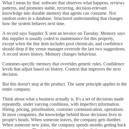
What I mean by that: software that observes what happens, reviews
patterns, and promotes stable, recurring, decision-relevant
knowledge into durable memory that agents can consume. Not
random notes in a database. Structured understanding that changes
how the system behaves next time.
A record says Supplier X sent an invoice on Tuesday. Memory says
this supplier is usually coded to maintenance for this property,
except when the line item includes pool chemicals, and confidence
should drop if the venue manager overrode the last two suggestions.
A record stores history. Memory changes behaviour.
Customer-specific memory that overrides generic rules. Confidence
levels that adjust based on history. Context that improves the next
decision.
But this doesn't stop at the product. The same principle applies to the
entire company.
Think about what a business actually is. It's a set of decisions made
repeatedly, under varying conditions, with imperfect information.
Hiring, pricing, prioritisation, customer communication, operations.
In most companies, the knowledge behind those decisions lives in
people's heads. When someone leaves, the company gets dumber.
When someone new joins, the company spends months getting back