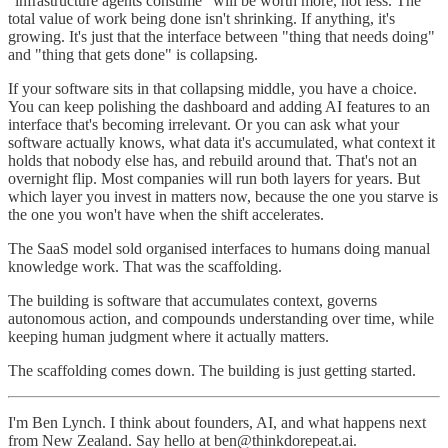
"infrastructure agents consume" will be worth more, not less. The
total value of work being done isn't shrinking. If anything, it's
growing. It's just that the interface between "thing that needs doing"
and "thing that gets done" is collapsing.
If your software sits in that collapsing middle, you have a choice.
You can keep polishing the dashboard and adding AI features to an
interface that's becoming irrelevant. Or you can ask what your
software actually knows, what data it's accumulated, what context it
holds that nobody else has, and rebuild around that. That's not an
overnight flip. Most companies will run both layers for years. But
which layer you invest in matters now, because the one you starve is
the one you won't have when the shift accelerates.
The SaaS model sold organised interfaces to humans doing manual
knowledge work. That was the scaffolding.
The building is software that accumulates context, governs
autonomous action, and compounds understanding over time, while
keeping human judgment where it actually matters.
The scaffolding comes down. The building is just getting started.
I'm Ben Lynch. I think about founders, AI, and what happens next
from New Zealand. Say hello at ben@thinkdorepeat.ai.