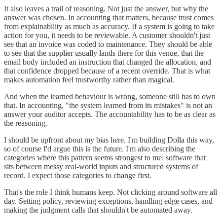
It also leaves a trail of reasoning. Not just the answer, but why the
answer was chosen. In accounting that matters, because trust comes
from explainability as much as accuracy. If a system is going to take
action for you, it needs to be reviewable. A customer shouldn't just
see that an invoice was coded to maintenance. They should be able
to see that the supplier usually lands there for this venue, that the
email body included an instruction that changed the allocation, and
that confidence dropped because of a recent override. That is what
makes automation feel trustworthy rather than magical.
And when the learned behaviour is wrong, someone still has to own
that. In accounting, "the system learned from its mistakes" is not an
answer your auditor accepts. The accountability has to be as clear as
the reasoning.
I should be upfront about my bias here. I'm building Dolla this way,
so of course I'd argue this is the future. I'm also describing the
categories where this pattern seems strongest to me: software that
sits between messy real-world inputs and structured systems of
record. I expect those categories to change first.
That's the role I think humans keep. Not clicking around software all
day. Setting policy, reviewing exceptions, handling edge cases, and
making the judgment calls that shouldn't be automated away.