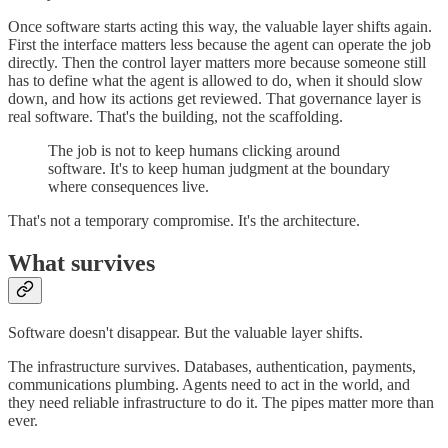
Once software starts acting this way, the valuable layer shifts again.
First the interface matters less because the agent can operate the job
directly. Then the control layer matters more because someone still
has to define what the agent is allowed to do, when it should slow
down, and how its actions get reviewed. That governance layer is
real software. That's the building, not the scaffolding.
The job is not to keep humans clicking around
software. It's to keep human judgment at the boundary
where consequences live.
That's not a temporary compromise. It's the architecture.
What survives
Software doesn't disappear. But the valuable layer shifts.
The infrastructure survives. Databases, authentication, payments,
communications plumbing. Agents need to act in the world, and
they need reliable infrastructure to do it. The pipes matter more than
ever.