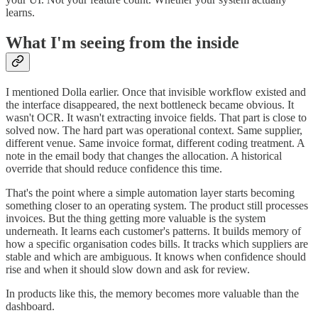
learns.
What I'm seeing from the inside
I mentioned Dolla earlier. Once that invisible workflow existed and
the interface disappeared, the next bottleneck became obvious. It
wasn't OCR. It wasn't extracting invoice fields. That part is close to
solved now. The hard part was operational context. Same supplier,
different venue. Same invoice format, different coding treatment. A
note in the email body that changes the allocation. A historical
override that should reduce confidence this time.
That's the point where a simple automation layer starts becoming
something closer to an operating system. The product still processes
invoices. But the thing getting more valuable is the system
underneath. It learns each customer's patterns. It builds memory of
how a specific organisation codes bills. It tracks which suppliers are
stable and which are ambiguous. It knows when confidence should
rise and when it should slow down and ask for review.
In products like this, the memory becomes more valuable than the
dashboard.