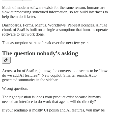
Much of modern software exists for the same reason: humans are
slow at processing structured information, so we build interfaces to
help them do it faster.
Dashboards. Forms. Menus. Workflows. Per-seat licences. A huge
chunk of SaaS is built on a single assumption: that humans operate
software to get work done.
That assumption starts to break over the next few years.
The question nobody's asking
Across a lot of SaaS right now, the conversation seems to be "how
do we add AI features?" New copilot. Smarter search. Auto-
generated summaries in the sidebar.
Wrong question.
The right question is: does your product exist because humans
needed an interface to do work that agents will do directly?
If your roadmap is mostly UI polish and AI features, you may be