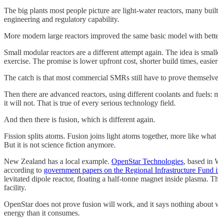
The big plants most people picture are light-water reactors, many bui
engineering and regulatory capability.
More modern large reactors improved the same basic model with better 
Small modular reactors are a different attempt again. The idea is small
exercise. The promise is lower upfront cost, shorter build times, easier f
The catch is that most commercial SMRs still have to prove themselves
Then there are advanced reactors, using different coolants and fuels: m
it will not. That is true of every serious technology field.
And then there is fusion, which is different again.
Fission splits atoms. Fusion joins light atoms together, more like what 
But it is not science fiction anymore.
New Zealand has a local example.
OpenStar Technologies
, based in 
according to
government papers on the Regional Infrastructure Fund 
levitated dipole reactor, floating a half-tonne magnet inside plasma.
facility.
OpenStar does not prove fusion will work, and it says nothing about
energy than it consumes.