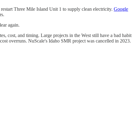
 restart Three Mile Island Unit 1 to supply clean electricity.
Google
rs.
lear again.
s, cost, and timing. Large projects in the West still have a bad habit
ge cost overruns. NuScale's Idaho SMR project was cancelled in 2023.