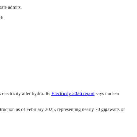
bate admits.
ch.
electricity after hydro. Its
Electricity 2026 report
says nuclear
truction as of February 2025, representing nearly 70 gigawatts of