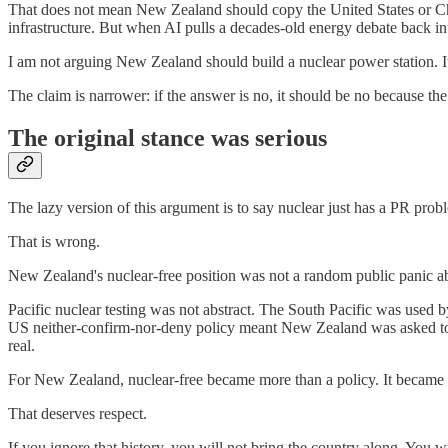
That does not mean New Zealand should copy the United States or Chin
infrastructure. But when AI pulls a decades-old energy debate back in
I am not arguing New Zealand should build a nuclear power station. It m
The claim is narrower: if the answer is no, it should be no because 
The original stance was serious
The lazy version of this argument is to say nuclear just has a PR prob
That is wrong.
New Zealand's nuclear-free position was not a random public panic abo
Pacific nuclear testing was not abstract. The South Pacific was used
US neither-confirm-nor-deny policy meant New Zealand was asked t
real.
For New Zealand, nuclear-free became more than a policy. It became a
That deserves respect.
If you ignore that history, you will not bring the country along. You 