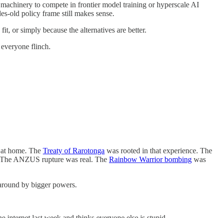
 machinery to compete in frontier model training or hyperscale AI
es-old policy frame still makes sense.
t, or simply because the alternatives are better.
 everyone flinch.
d at home. The
Treaty of Rarotonga
was rooted in that experience. The
s. The ANZUS rupture was real. The
Rainbow Warrior bombing
was
 around by bigger powers.
e internet last week and thinks everyone else is stupid.