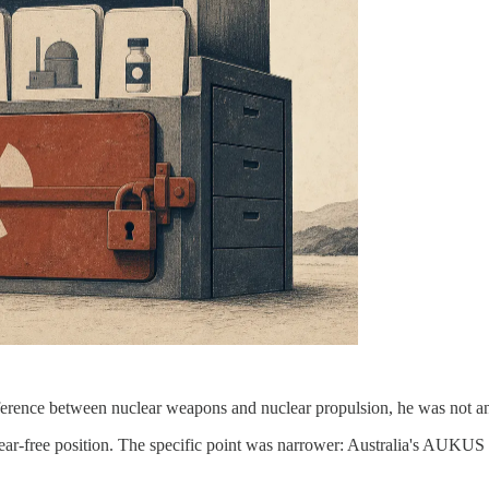
ference between nuclear weapons and nuclear propulsion, he was not a
clear-free position. The specific point was narrower: Australia's AUKU