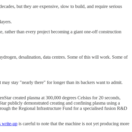
ecades, but they are expensive, slow to build, and require serious
layers.
ite, rather than every project becoming a giant one-off construction
, hydrogen, desalination, data centres. Some of this will work. Some of
it may stay "nearly there" for longer than its backers want to admit.
 OpenStar created plasma at 300,000 degrees Celsius for 20 seconds,
tar publicly demonstrated creating and confining plasma using a
rough the Regional Infrastructure Fund for a specialised fusion R&D
s write-up
is careful to note that the machine is not yet producing more