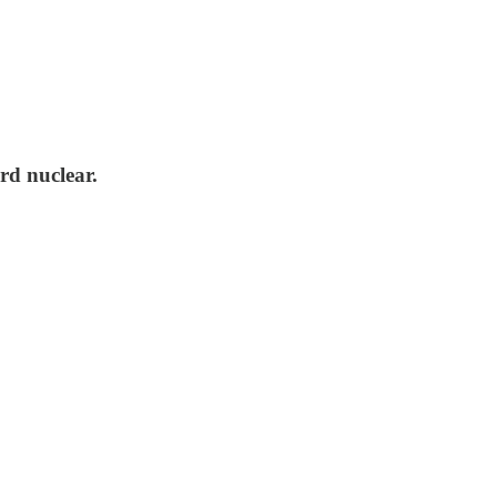
rd nuclear.