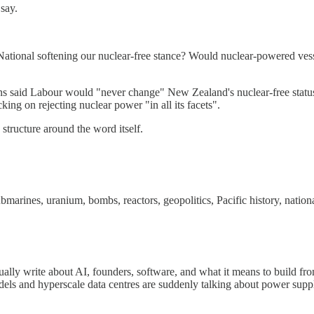
say.
ational softening our nuclear-free stance? Would nuclear-powered vess
ns said Labour would "never change" New Zealand's nuclear-free statu
ng on rejecting nuclear power "in all its facets".
 structure around the word itself.
ubmarines, uranium, bombs, reactors, geopolitics, Pacific history, nation
 I usually write about AI, founders, software, and what it means to build
dels and hyperscale data centres are suddenly talking about power supply,