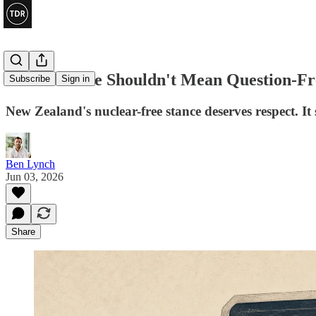
Nuclear-Free Shouldn't Mean Question-Fr
Subscribe
Sign in
New Zealand's nuclear-free stance deserves respect. It
Ben Lynch
Jun 03, 2026
Share