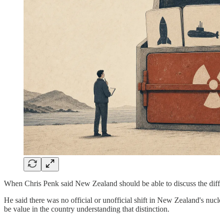
When Chris Penk said New Zealand should be able to discuss the dif
He said there was no official or unofficial shift in New Zealand's nu
be value in the country understanding that distinction.