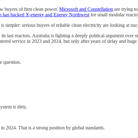
w buyers of firm clean power.
Microsoft and Constellation
are trying to
 has backed X-energy and Energy Northwest
for small modular reacto
 simpler: serious buyers of reliable clean electricity are looking at nuc
ast reactors. Australia is fighting a deeply political argument over site
entered service in 2023 and 2024, but only after years of delay and hu
e question.
stem is dirty.
n 2024. That is a strong position by global standards.