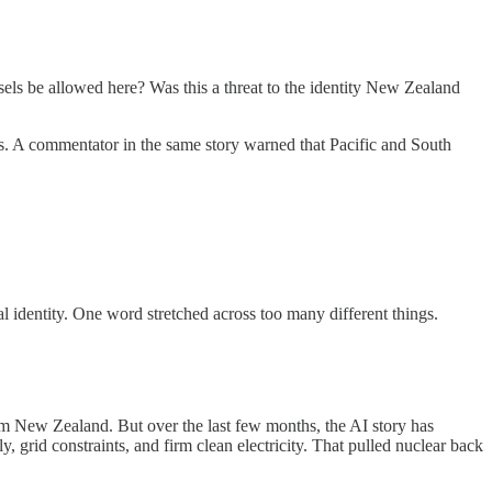
els be allowed here? Was this a threat to the identity New Zealand
s. A commentator in the same story warned that Pacific and South
al identity. One word stretched across too many different things.
 from New Zealand. But over the last few months, the AI story has
 grid constraints, and firm clean electricity. That pulled nuclear back