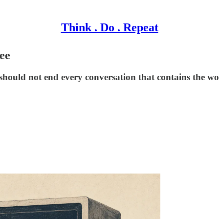
Think . Do . Repeat
ee
 should not end every conversation that contains the wo