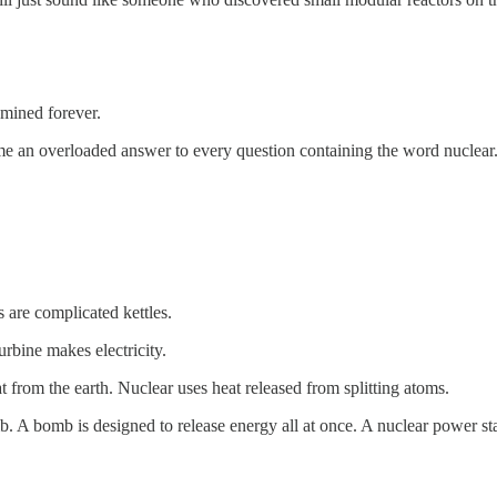
amined forever.
me an overloaded answer to every question containing the word nuclear
 are complicated kettles.
rbine makes electricity.
 from the earth. Nuclear uses heat released from splitting atoms.
mb. A bomb is designed to release energy all at once. A nuclear power stat