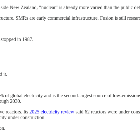
side New Zealand, "nuclear" is already more varied than the public de
tructure. SMRs are early commercial infrastructure. Fusion is still resear
y stopped in 1987.
 it.
of global electricity and is the second-largest source of low-emissions 
rough 2030.
ve reactors. Its
2025 electricity review
said 62 reactors were under cons
city under construction.
on.
.