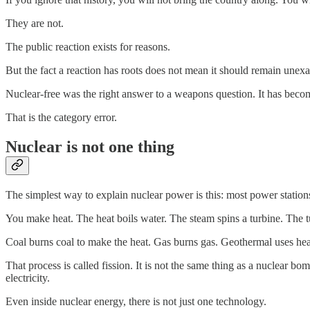
They are not.
The public reaction exists for reasons.
But the fact a reaction has roots does not mean it should remain unex
Nuclear-free was the right answer to a weapons question. It has beco
That is the category error.
Nuclear is not one thing
The simplest way to explain nuclear power is this: most power stations
You make heat. The heat boils water. The steam spins a turbine. The tu
Coal burns coal to make the heat. Gas burns gas. Geothermal uses heat
That process is called fission. It is not the same thing as a nuclear bo
electricity.
Even inside nuclear energy, there is not just one technology.