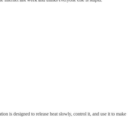
.
ion is designed to release heat slowly, control it, and use it to make