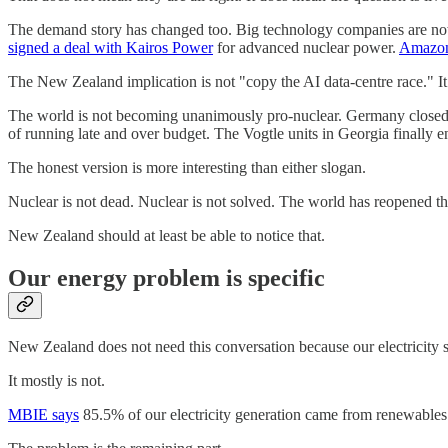
The demand story has changed too. Big technology companies are no
signed a deal with Kairos Power
for advanced nuclear power.
Amazon
The New Zealand implication is not "copy the AI data-centre race." It is
The world is not becoming unanimously pro-nuclear. Germany closed its l
of running late and over budget. The Vogtle units in Georgia finally 
The honest version is more interesting than either slogan.
Nuclear is not dead. Nuclear is not solved. The world has reopened th
New Zealand should at least be able to notice that.
Our energy problem is specific
New Zealand does not need this conversation because our electricity sy
It mostly is not.
MBIE says
85.5% of our electricity generation came from renewables i