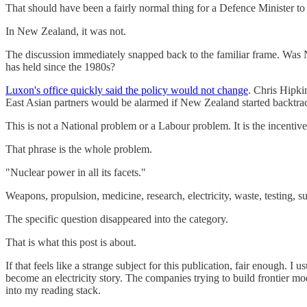
That should have been a fairly normal thing for a Defence Minister to 
In New Zealand, it was not.
The discussion immediately snapped back to the familiar frame. Was N
has held since the 1980s?
Luxon's office quickly said the policy would not change
. Chris Hipki
East Asian partners would be alarmed if New Zealand started backtracki
This is not a National problem or a Labour problem. It is the incentive
That phrase is the whole problem.
"Nuclear power in all its facets."
Weapons, propulsion, medicine, research, electricity, waste, testing, s
The specific question disappeared into the category.
That is what this post is about.
If that feels like a strange subject for this publication, fair enough.
become an electricity story. The companies trying to build frontier mo
into my reading stack.