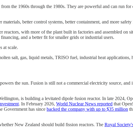
lt from the 1960s through the 1980s. They are powerful and can run for d
materials, better control systems, better containment, and more safety 
er reactors, with more of the plant built in factories and assembled on s
inancing, and a better fit for smaller grids or industrial users.
 at scale.
olten salt, gas, liquid metals, TRISO fuel, industrial heat applications
powers the sun. Fusion is still not a commercial electricity source, and 
Wellington, is building a levitated dipole fusion reactor. In late 2024,
investment
. In February 2026,
World Nuclear News reported
that OpenS
 The Government has since
backed the company with up to $35 million
th
 whether New Zealand should build fission reactors. The
Royal Society'