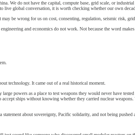
a. We do not have the capital, compute base, grid scale, or industrial
to live global conversation, it is worth checking whether our own decad
ay be wrong for us on cost, consenting, regulation, seismic risk, grid fi
the engineering and economics do not work. Not because the word makes
lem.
ut technology. It came out of a real historical moment.
 by large powers as a place to test weapons they would never have teste
o accept ships without knowing whether they carried nuclear weapon
 statement about sovereignty, Pacific solidarity, and not being pushed
will just sound like someone who discovered small modular reactors on th