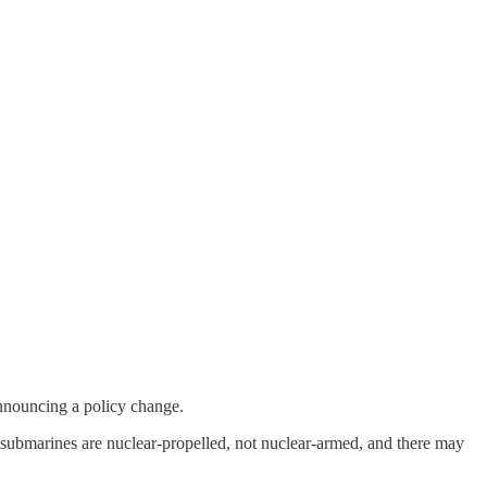
nnouncing a policy change.
S submarines are nuclear-propelled, not nuclear-armed, and there may