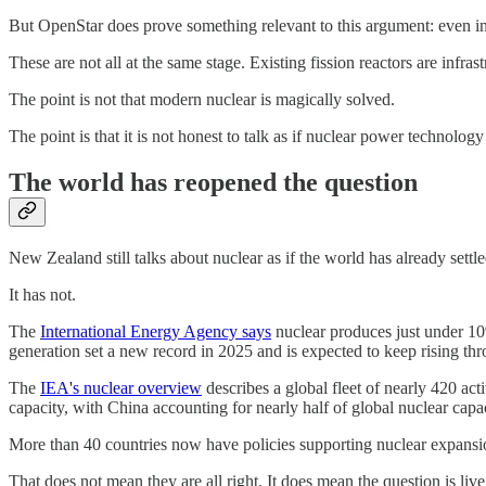
But OpenStar does prove something relevant to this argument: even in
These are not all at the same stage. Existing fission reactors are infras
The point is not that modern nuclear is magically solved.
The point is that it is not honest to talk as if nuclear power technolog
The world has reopened the question
New Zealand still talks about nuclear as if the world has already settled
It has not.
The
International Energy Agency says
nuclear produces just under 10% 
generation set a new record in 2025 and is expected to keep rising th
The
IEA's nuclear overview
describes a global fleet of nearly 420 acti
capacity, with China accounting for nearly half of global nuclear capa
More than 40 countries now have policies supporting nuclear expansi
That does not mean they are all right. It does mean the question is live