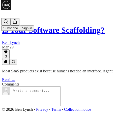
Is Your Software Scaffolding?
Subscribe
Sign in
Ben Lynch
Mar 29
3
Most SaaS products exist because humans needed an interface. Agents
Read →
Comments
© 2026 Ben Lynch
·
Privacy
∙
Terms
∙
Collection notice