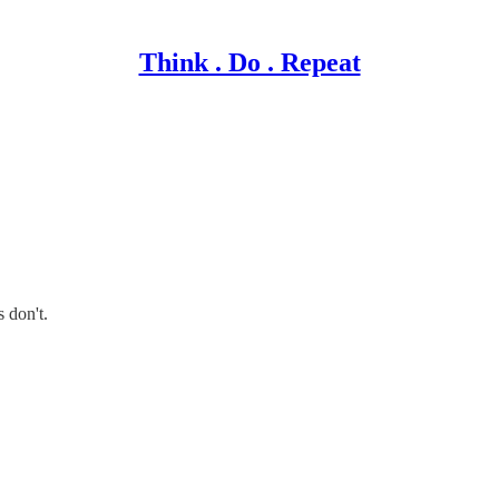
Think . Do . Repeat
 don't.