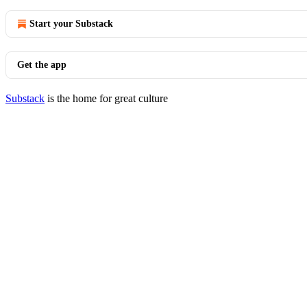
Start your Substack
Get the app
Substack
is the home for great culture