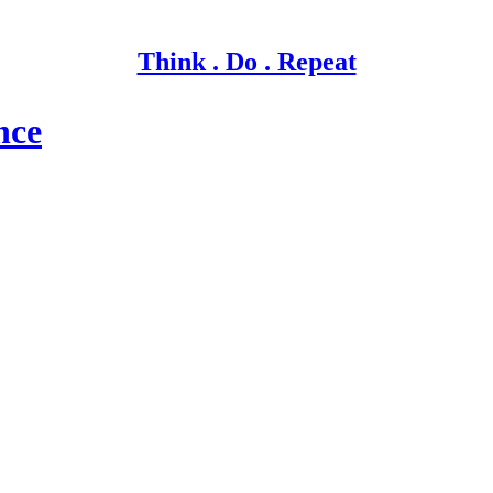
Think . Do . Repeat
nce