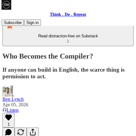
Think . Do . Repeat
Subscribe
Sign in
Read distraction-free on Substack
Who Becomes the Compiler?
If anyone can build in English, the scarce thing is
permission to act.
Ben Lynch
Apr 05, 2026
Listen
1