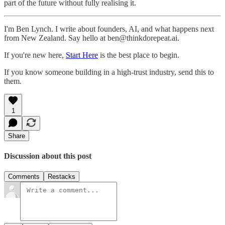
part of the future without fully realising it.
I'm Ben Lynch. I write about founders, AI, and what happens next
from New Zealand. Say hello at ben@thinkdorepeat.ai.
If you're new here,
Start Here
is the best place to begin.
If you know someone building in a high-trust industry, send this to
them.
1
Share
Discussion about this post
Comments
Restacks