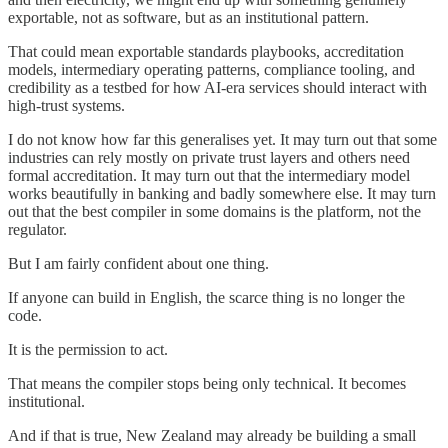
exportable, not as software, but as an institutional pattern.
That could mean exportable standards playbooks, accreditation
models, intermediary operating patterns, compliance tooling, and
credibility as a testbed for how AI-era services should interact with
high-trust systems.
I do not know how far this generalises yet. It may turn out that some
industries can rely mostly on private trust layers and others need
formal accreditation. It may turn out that the intermediary model
works beautifully in banking and badly somewhere else. It may turn
out that the best compiler in some domains is the platform, not the
regulator.
But I am fairly confident about one thing.
If anyone can build in English, the scarce thing is no longer the
code.
It is the permission to act.
That means the compiler stops being only technical. It becomes
institutional.
And if that is true, New Zealand may already be building a small