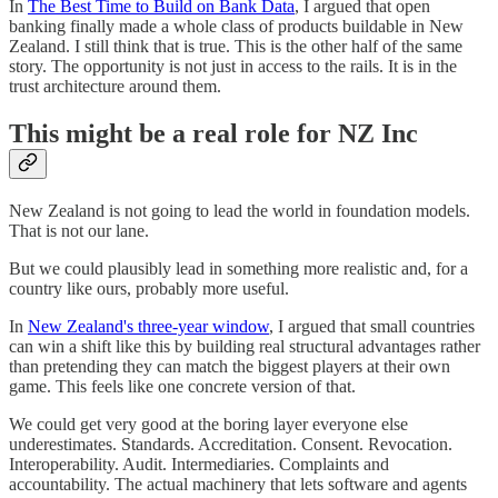
In
The Best Time to Build on Bank Data
, I argued that open
banking finally made a whole class of products buildable in New
Zealand. I still think that is true. This is the other half of the same
story. The opportunity is not just in access to the rails. It is in the
trust architecture around them.
This might be a real role for NZ Inc
New Zealand is not going to lead the world in foundation models.
That is not our lane.
But we could plausibly lead in something more realistic and, for a
country like ours, probably more useful.
In
New Zealand's three-year window
, I argued that small countries
can win a shift like this by building real structural advantages rather
than pretending they can match the biggest players at their own
game. This feels like one concrete version of that.
We could get very good at the boring layer everyone else
underestimates. Standards. Accreditation. Consent. Revocation.
Interoperability. Audit. Intermediaries. Complaints and
accountability. The actual machinery that lets software and agents