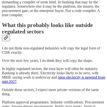
demanding a compiler of some kind. In banking that may be the
regulator. Somewhere else it may be the platform, the insurer, the
procurement gate, or the enterprise buyer. Not a code compiler. A
trust compiler.
What this probably looks like outside
regulated sectors
I do not think non-regulated industries will copy the legal form of
CDR exactly.
Over the next few years, I do think they will copy the shape.
In highly regulated sectors, the trust layer will often be statutory.
Banking is already there. Electricity looks likely to be next, with
MBIE saying work is underway and
open electricity is targeted from
mid-2027
.
Outside those sectors, I expect more private versions of the same
thing.
Platform approval programmes. Industry certifications. Procurement
gates. Insurer-driven requirements. Public trust marks. Vertical