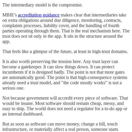
The intermediary model is the compromise.
MBIE's
accreditation guidance
makes clear that intermediaries take
on extra obligations around due diligence, monitoring, contracts,
complaints processes, liability cover, and the handling of fourth
parties operating through them. That is the real mechanism here. The
trust does not sit only in the app. It sits in the structure around the
app.
That feels like a glimpse of the future, at least in high-trust domains.
It is also worth preserving the tension here. Any trust layer can
become a gatekeeper. It can slow things down. It can protect
incumbents if it is designed badly. The point is not that more gates
are automatically good. The point is that high-consequence systems
already need a trust model, and "the code mostly works" is not a
serious one.
Not because government will accredit every piece of software. That
would be insane. Most software should remain cheap, messy, and
easy to ship. The world does not need a regulator for a to-do app or
an internal dashboard.
But as soon as software can move money, change a bill, touch
infrastructure, or materially affect a real person, someone starts